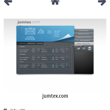
jumtex.com