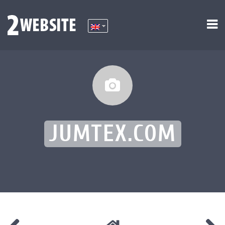
JUMTEX.COM