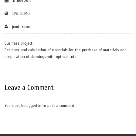
17 Nov 2016
LIVE DEMO
jumtex.com
Business project.
Designer and calculation of materials for the purchase of materials and
preparation of drawings with optimal cuts.
Leave a Comment
You must be
logged in
to post a comment.