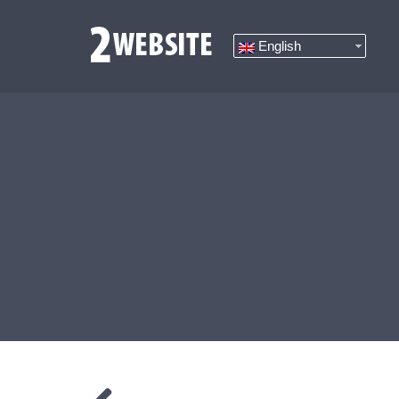
English