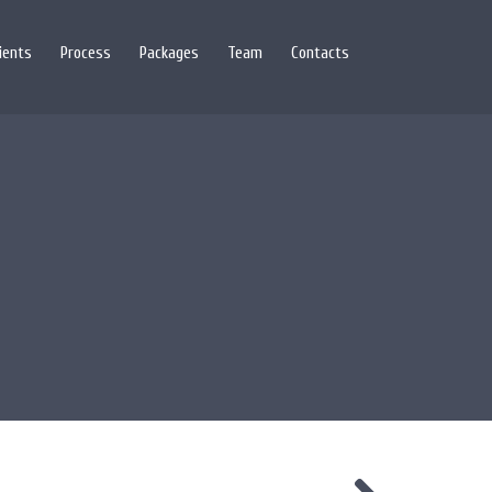
lients
Process
Packages
Team
Contacts