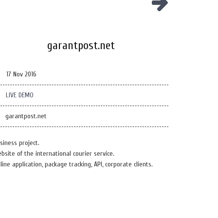
garantpost.net
17 Nov 2016
LIVE DEMO
garantpost.net
siness project.
bsite of the international courier service.
line application, package tracking, API, corporate clients.