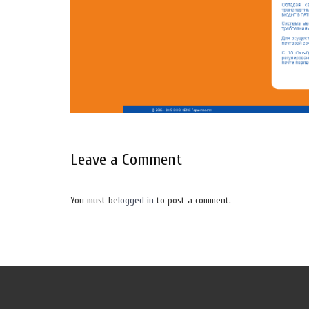
Leave a Comment
You must be
logged in
to post a comment.