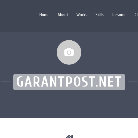
Home
About
Works
Skills
Resume
C
GARANTPOST.NET