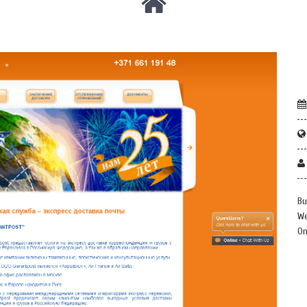
Bu
We
On