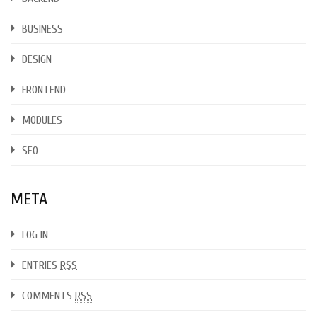
BUSINESS
DESIGN
FRONTEND
MODULES
SEO
META
LOG IN
ENTRIES
RSS
COMMENTS
RSS