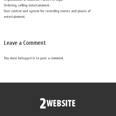
Ordering, selling entertainment.
User control and system for recording events and places of
entertainment.
Leave a Comment
You must be
logged in
to post a comment.