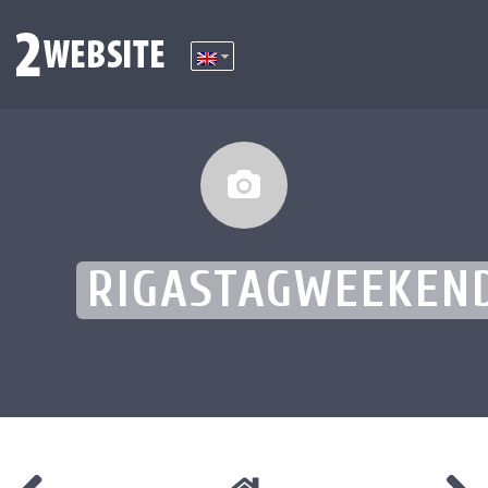
RIGASTAGWEEKEN