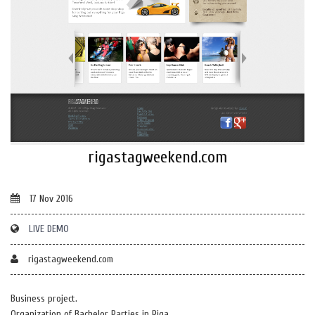
rigastagweekend.com
17 Nov 2016
LIVE DEMO
rigastagweekend.com
Business project.
Organization of Bachelor Parties in Riga.