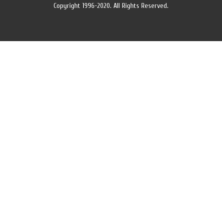
Copyright 1996-2020. All Rights Reserved.