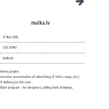
maika.lv
17 Nov 2016
LIVE DEMO
maika.lv
siness project.
nstructor presentation of advertising (T-shirts, mugs, etc.)
th delivery to the user.
filiate program – for designers, selling their drawings.