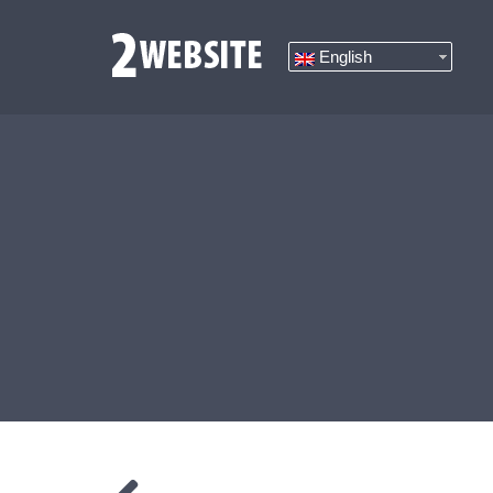
English