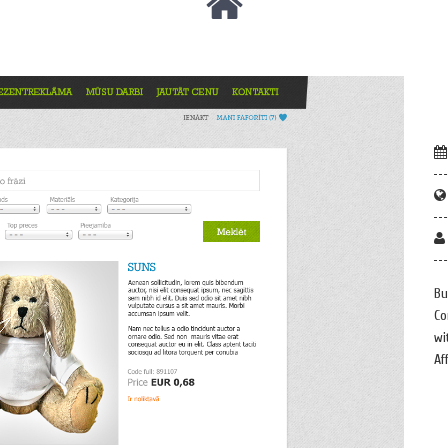
Bu
Co
wi
Af