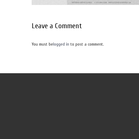
Leave a Comment
You must be
logged in
to post a comment.