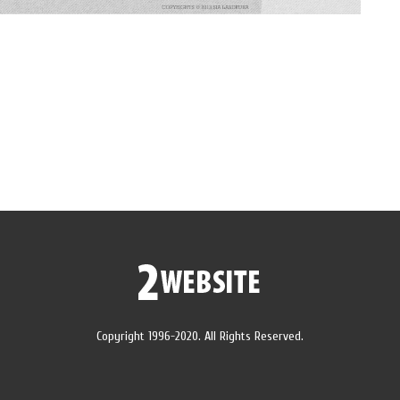
Copyright 1996-2020. All Rights Reserved.