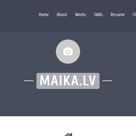
Home
About
Works
Skills
Resume
C
MAIKA.LV