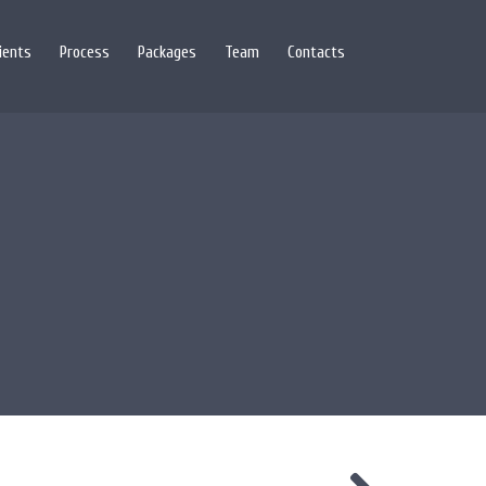
lients
Process
Packages
Team
Contacts