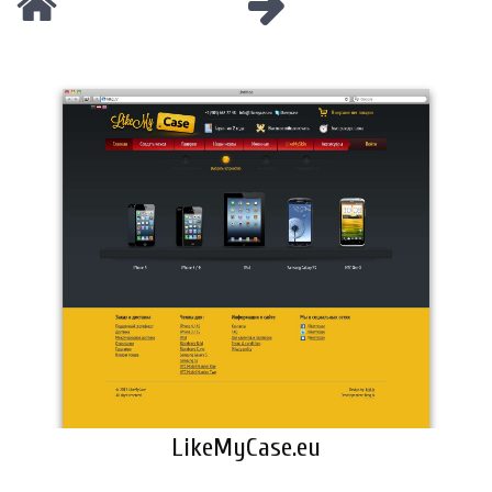
LikeMyCase.eu