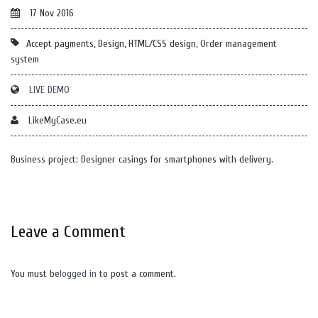
17 Nov 2016
Accept payments, Design, HTML/CSS design, Order management
system
LIVE DEMO
LikeMyCase.eu
Business project: Designer casings for smartphones with delivery.
Leave a Comment
You must be
logged in
to post a comment.