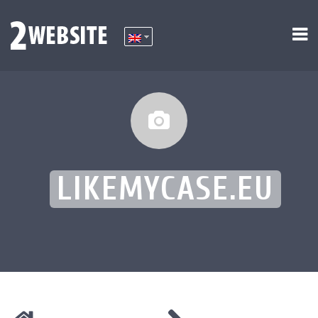
LIKEMYCASE.EU