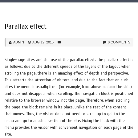
Parallax effect
ADMIN
AUG 19, 2015
0 COMMENTS
Single-page sites and the use of the parallax effect. The parallax effect is
as follows: due to the different speeds of the layers of the layout when
scrolling the page, there is an amazing effect of depth and perspective.
This attracts the attention of visitors, and due to the fact that on such
sites the menu is usually fixed (for example, from above or from the side)
and does not disappear when scrolling. The navigation block is positioned
relative to the browser window, not the page. Therefore, when scrolling
the page, the block remains in its place, unlike the rest of the content
that moves. Thus, the visitor does not need to scroll up to get to the
menu and go to another section of the site. Fixing the block with the
menu provides the visitor with convenient navigation on each page of the
site.