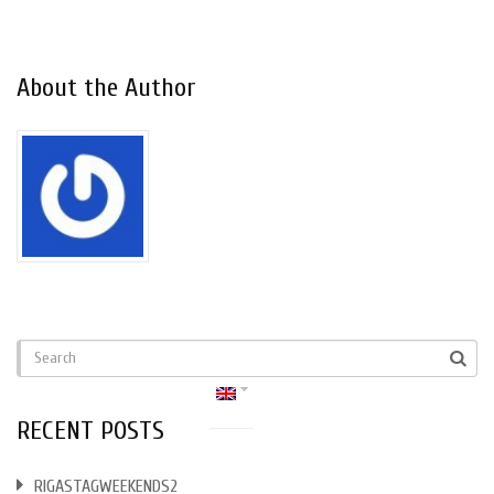
About the Author
RECENT POSTS
RIGASTAGWEEKENDS2