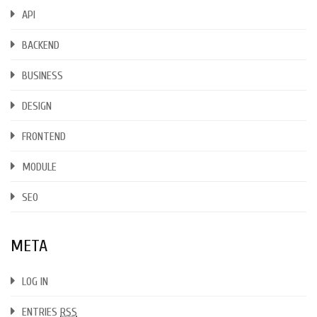
API
BACKEND
BUSINESS
DESIGN
FRONTEND
MODULE
SEO
META
LOG IN
ENTRIES
RSS