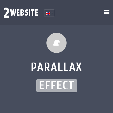
PARALLAX
EFFECT