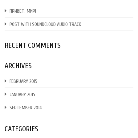
ПРИВЕТ, МИР!
POST WITH SOUNDCLOUD AUDIO TRACK
RECENT COMMENTS
ARCHIVES
FEBRUARY 2015
JANUARY 2015
SEPTEMBER 2014
CATEGORIES